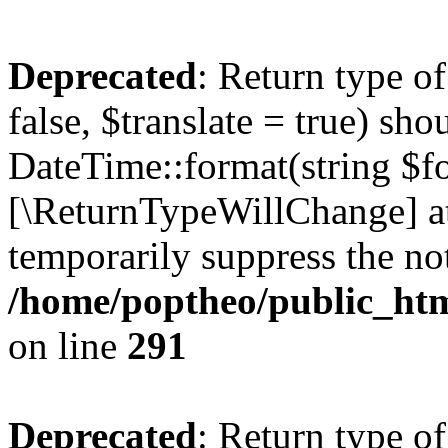
Deprecated
: Return type o
false, $translate = true) sh
DateTime::format(string $for
[\ReturnTypeWillChange] at
temporarily suppress the not
/home/poptheo/public_html
on line
291
Deprecated
: Return type o