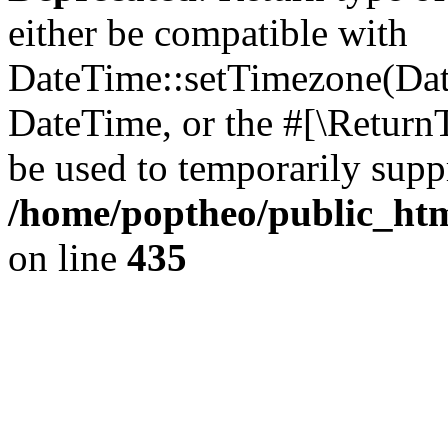
either be compatible with
DateTime::setTimezone(Da
DateTime, or the #[\Return
be used to temporarily suppr
/home/poptheo/public_html
on line
435