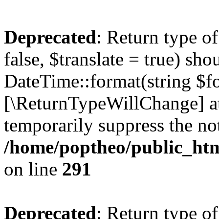
Deprecated
: Return type o
false, $translate = true) sh
DateTime::format(string $for
[\ReturnTypeWillChange] at
temporarily suppress the not
/home/poptheo/public_html
on line
291
Deprecated
: Return type o