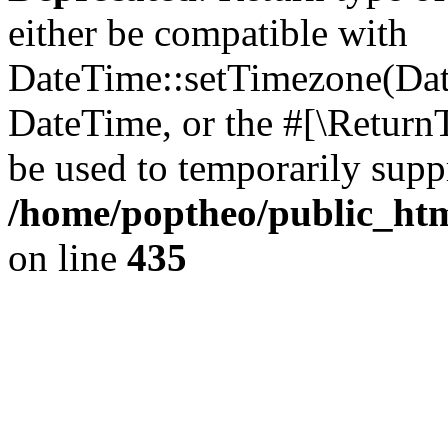
either be compatible with
DateTime::setTimezone(Da
DateTime, or the #[\Return
be used to temporarily suppr
/home/poptheo/public_html
on line
435