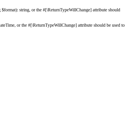
ng $format): string, or the #[\ReturnTypeWillChange] attribute should
teTime, or the #[\ReturnTypeWillChange] attribute should be used to