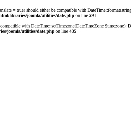
ranslate = true) should either be compatible with DateTime::format(stri
ml/libraries/joomla/utilities/date.php
on line
291
be compatible with DateTime::setTimezone(DateTimeZone $timezone): Da
es/joomla/utilities/date.php
on line
435