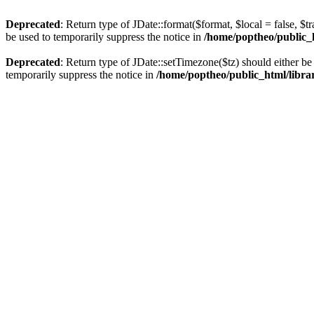
Deprecated
: Return type of JDate::format($format, $local = false, $t
be used to temporarily suppress the notice in
/home/poptheo/public_ht
Deprecated
: Return type of JDate::setTimezone($tz) should either 
temporarily suppress the notice in
/home/poptheo/public_html/librari