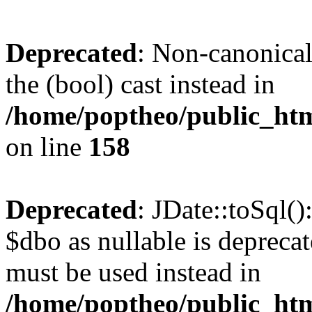
Deprecated
: Non-canonical
the (bool) cast instead in
/home/poptheo/public_html
on line
158
Deprecated
: JDate::toSql(
$dbo as nullable is deprecat
must be used instead in
/home/poptheo/public_html