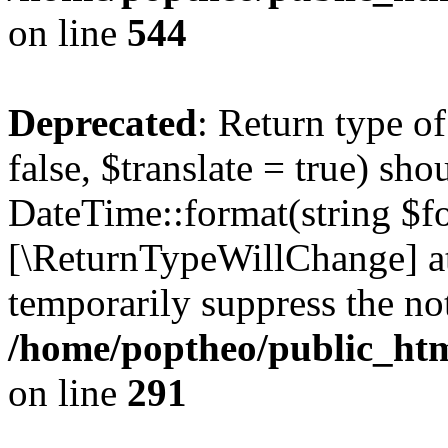
on line
544
Deprecated
: Return type o
false, $translate = true) sh
DateTime::format(string $for
[\ReturnTypeWillChange] at
temporarily suppress the not
/home/poptheo/public_html
on line
291