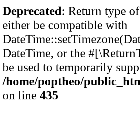
Deprecated
: Return type o
either be compatible with
DateTime::setTimezone(Da
DateTime, or the #[\Return
be used to temporarily suppr
/home/poptheo/public_html
on line
435