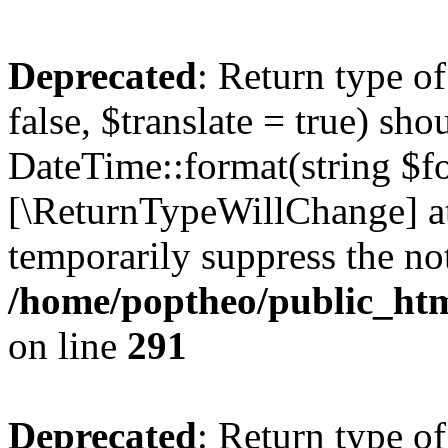
Deprecated
: Return type o
false, $translate = true) sh
DateTime::format(string $for
[\ReturnTypeWillChange] at
temporarily suppress the not
/home/poptheo/public_html
on line
291
Deprecated
: Return type o