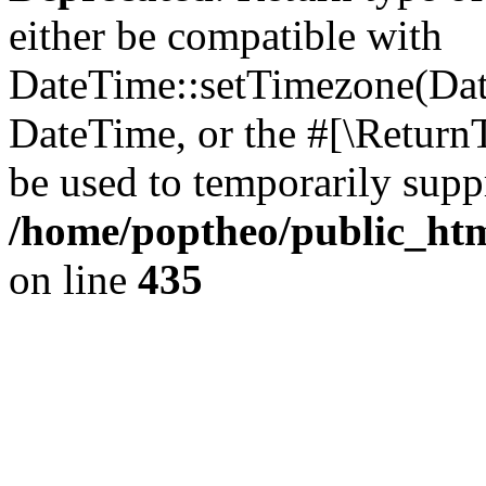
either be compatible with
DateTime::setTimezone(Da
DateTime, or the #[\Return
be used to temporarily suppr
/home/poptheo/public_html
on line
435