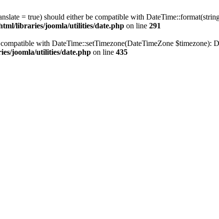
ranslate = true) should either be compatible with DateTime::format(stri
ml/libraries/joomla/utilities/date.php
on line
291
be compatible with DateTime::setTimezone(DateTimeZone $timezone): Da
es/joomla/utilities/date.php
on line
435