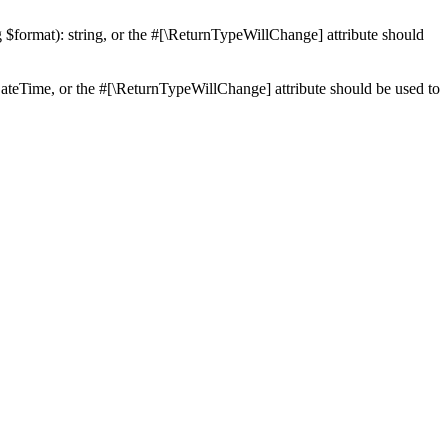
ng $format): string, or the #[\ReturnTypeWillChange] attribute should
teTime, or the #[\ReturnTypeWillChange] attribute should be used to