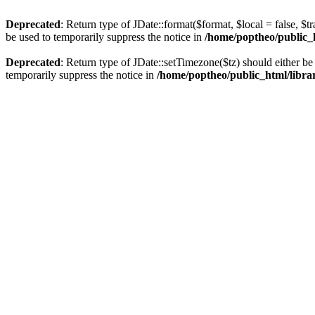
Deprecated
: Return type of JDate::format($format, $local = false, $t
be used to temporarily suppress the notice in
/home/poptheo/public_ht
Deprecated
: Return type of JDate::setTimezone($tz) should either 
temporarily suppress the notice in
/home/poptheo/public_html/librari