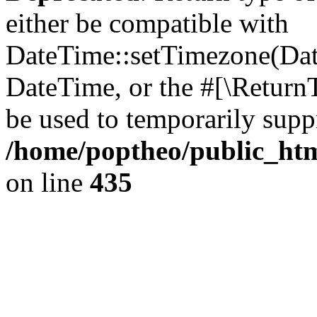
either be compatible with
DateTime::setTimezone(Da
DateTime, or the #[\Return
be used to temporarily suppr
/home/poptheo/public_html
on line
435