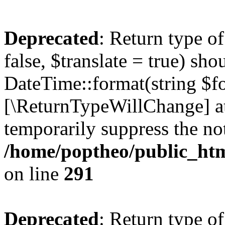
Deprecated
: Return type o
false, $translate = true) sh
DateTime::format(string $for
[\ReturnTypeWillChange] at
temporarily suppress the not
/home/poptheo/public_html
on line
291
Deprecated
: Return type o