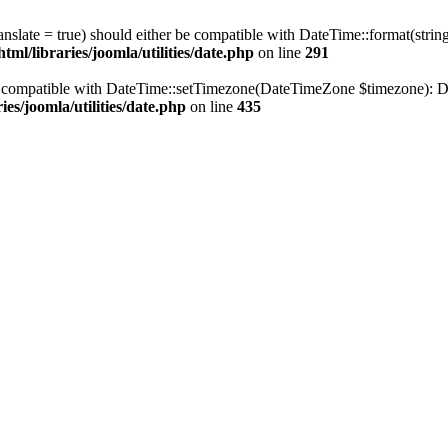
ranslate = true) should either be compatible with DateTime::format(stri
ml/libraries/joomla/utilities/date.php
on line
291
be compatible with DateTime::setTimezone(DateTimeZone $timezone): Da
es/joomla/utilities/date.php
on line
435