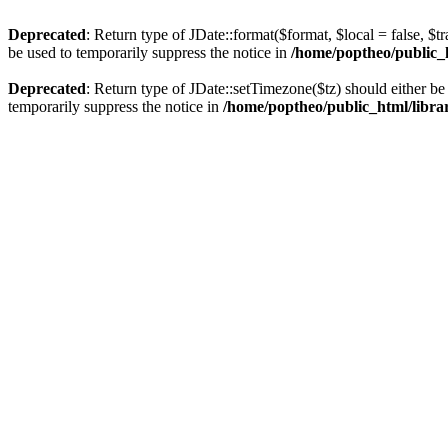
Deprecated
: Return type of JDate::format($format, $local = false, $t
be used to temporarily suppress the notice in
/home/poptheo/public_ht
Deprecated
: Return type of JDate::setTimezone($tz) should either 
temporarily suppress the notice in
/home/poptheo/public_html/librari