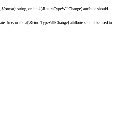
ng $format): string, or the #[\ReturnTypeWillChange] attribute should
teTime, or the #[\ReturnTypeWillChange] attribute should be used to