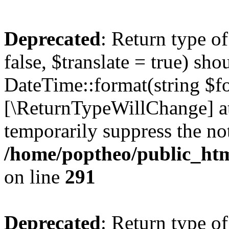
Deprecated
: Return type o
false, $translate = true) sh
DateTime::format(string $for
[\ReturnTypeWillChange] at
temporarily suppress the not
/home/poptheo/public_html
on line
291
Deprecated
: Return type o