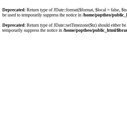
Deprecated
: Return type of JDate::format($format, $local = false, $t
be used to temporarily suppress the notice in
/home/poptheo/public_ht
Deprecated
: Return type of JDate::setTimezone($tz) should either 
temporarily suppress the notice in
/home/poptheo/public_html/librari