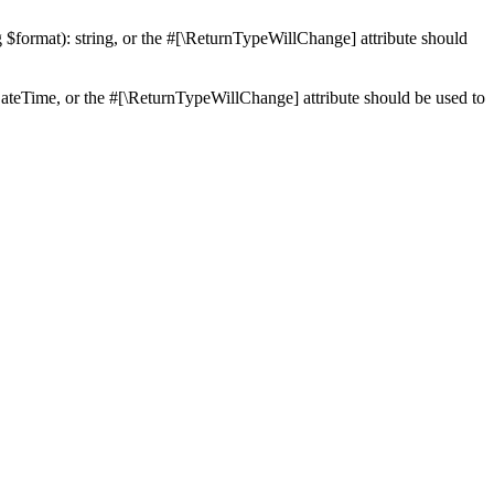
ng $format): string, or the #[\ReturnTypeWillChange] attribute should
teTime, or the #[\ReturnTypeWillChange] attribute should be used to