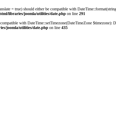
ranslate = true) should either be compatible with DateTime::format(stri
ml/libraries/joomla/utilities/date.php
on line
291
be compatible with DateTime::setTimezone(DateTimeZone $timezone): Da
es/joomla/utilities/date.php
on line
435