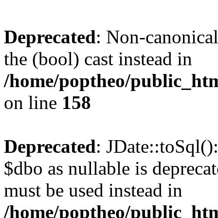
Deprecated
: Non-canonical
the (bool) cast instead in
/home/poptheo/public_html
on line
158
Deprecated
: JDate::toSql(
$dbo as nullable is deprecat
must be used instead in
/home/poptheo/public_html