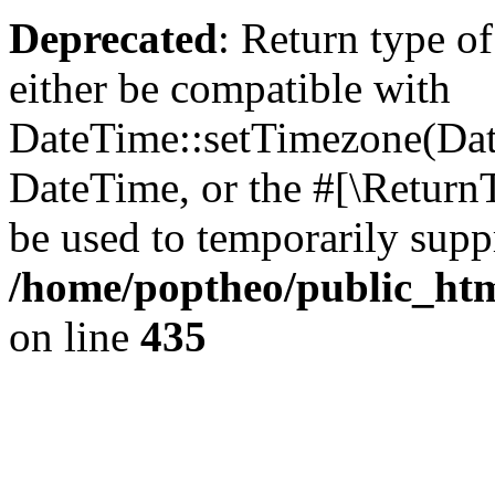
Deprecated
: Return type o
either be compatible with
DateTime::setTimezone(Da
DateTime, or the #[\Return
be used to temporarily suppr
/home/poptheo/public_html
on line
435