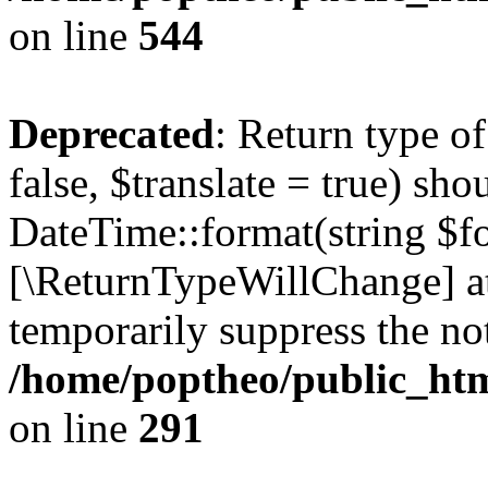
on line
544
Deprecated
: Return type o
false, $translate = true) sh
DateTime::format(string $for
[\ReturnTypeWillChange] at
temporarily suppress the not
/home/poptheo/public_html
on line
291