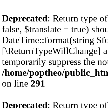
Deprecated
: Return type o
false, $translate = true) sh
DateTime::format(string $for
[\ReturnTypeWillChange] at
temporarily suppress the not
/home/poptheo/public_html
on line
291
Deprecated
: Return type o