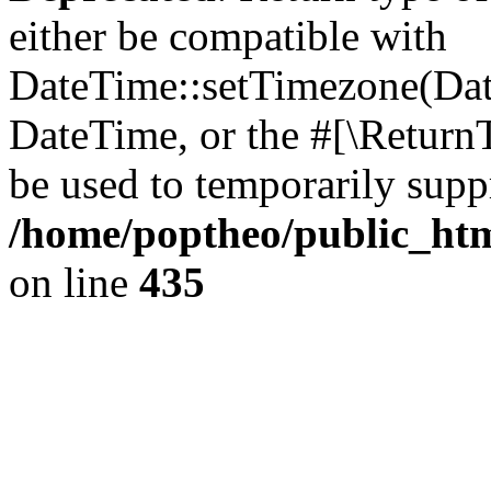
either be compatible with
DateTime::setTimezone(Da
DateTime, or the #[\Return
be used to temporarily suppr
/home/poptheo/public_html
on line
435