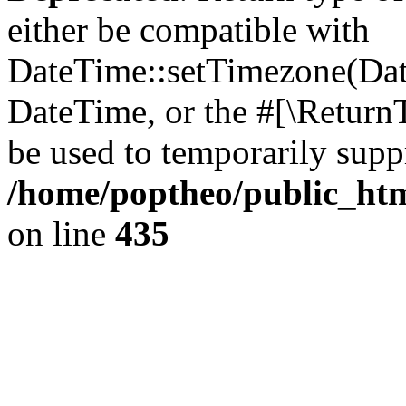
either be compatible with
DateTime::setTimezone(Da
DateTime, or the #[\Return
be used to temporarily suppr
/home/poptheo/public_html
on line
435