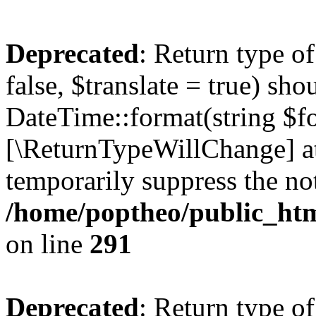
Deprecated
: Return type o
false, $translate = true) sh
DateTime::format(string $for
[\ReturnTypeWillChange] at
temporarily suppress the not
/home/poptheo/public_html
on line
291
Deprecated
: Return type o