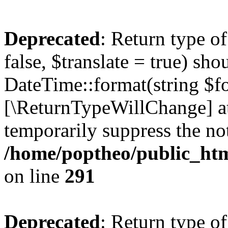
Deprecated
: Return type o
false, $translate = true) sh
DateTime::format(string $for
[\ReturnTypeWillChange] at
temporarily suppress the not
/home/poptheo/public_html
on line
291
Deprecated
: Return type o