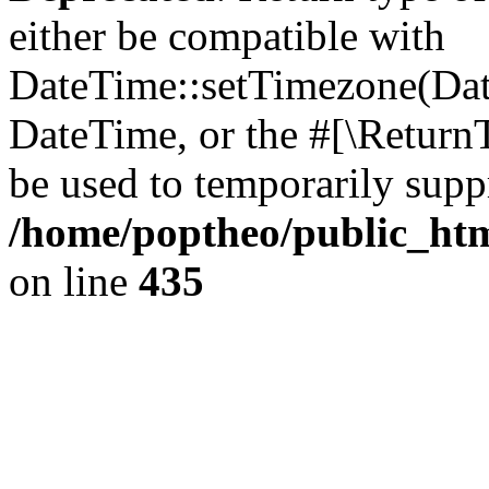
either be compatible with
DateTime::setTimezone(Da
DateTime, or the #[\Return
be used to temporarily suppr
/home/poptheo/public_html
on line
435