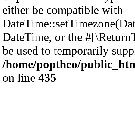
either be compatible with
DateTime::setTimezone(Da
DateTime, or the #[\Return
be used to temporarily suppr
/home/poptheo/public_html
on line
435