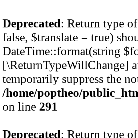
Deprecated
: Return type o
false, $translate = true) sh
DateTime::format(string $for
[\ReturnTypeWillChange] at
temporarily suppress the not
/home/poptheo/public_html
on line
291
Deprecated
: Return type o