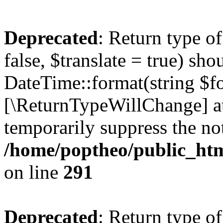
Deprecated
: Return type o
false, $translate = true) sh
DateTime::format(string $for
[\ReturnTypeWillChange] at
temporarily suppress the not
/home/poptheo/public_html
on line
291
Deprecated
: Return type o