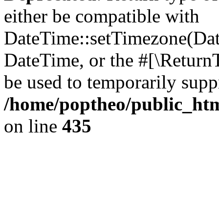
either be compatible with
DateTime::setTimezone(Da
DateTime, or the #[\Return
be used to temporarily suppr
/home/poptheo/public_html
on line
435