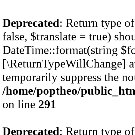
Deprecated
: Return type o
false, $translate = true) sh
DateTime::format(string $for
[\ReturnTypeWillChange] at
temporarily suppress the not
/home/poptheo/public_html
on line
291
Deprecated
: Return type o