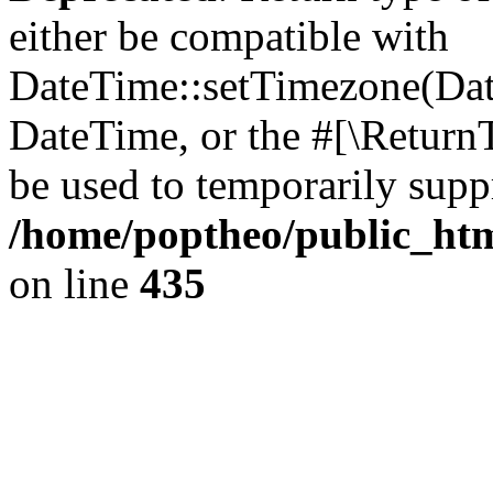
either be compatible with
DateTime::setTimezone(Da
DateTime, or the #[\Return
be used to temporarily suppr
/home/poptheo/public_html
on line
435